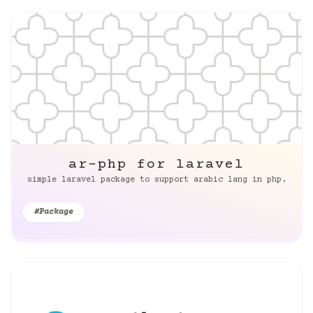
ar-php for laravel
simple laravel package to support arabic lang in php.
#Package