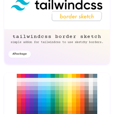
tailwindcss border sketch
simple addon for tailwindcss to use sketchy borders.
#Package