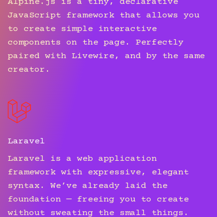
Alpine.js is a tiny, declarative
JavaScript framework that allows you
to create simple interactive
components on the page. Perfectly
paired with Livewire, and by the same
creator.
Laravel
Laravel is a web application
framework with expressive, elegant
syntax. We’ve already laid the
foundation — freeing you to create
without sweating the small things.