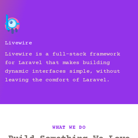
Livewire
Livewire is a full-stack framework
for Laravel that makes building
dynamic interfaces simple, without
leaving the comfort of Laravel.
WHAT WE DO