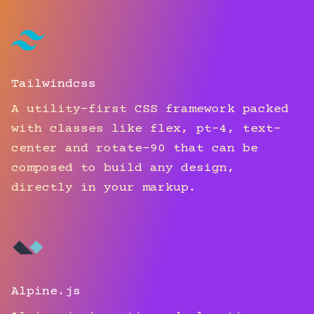
Tailwindcss
A utility-first CSS framework packed
with classes like flex, pt-4, text-
center and rotate-90 that can be
composed to build any design,
directly in your markup.
Alpine.js