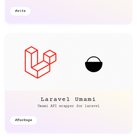
#site
Laravel Umami
Umami API wrapper for laravel
#Package