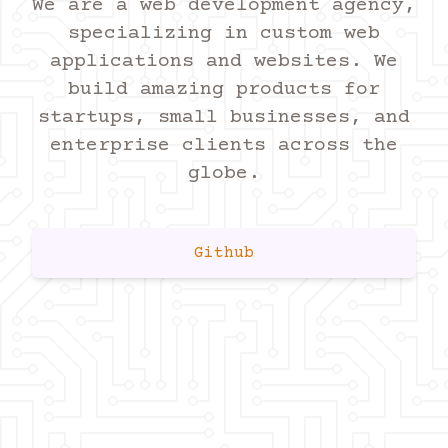
We are a web development agency,
specializing in custom web
applications and websites. We
build amazing products for
startups, small businesses, and
enterprise clients across the
globe.
Github