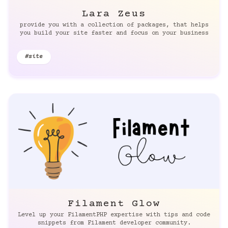
Lara Zeus
provide you with a collection of packages, that helps
you build your site faster and focus on your business
#site
Filament Glow
Level up your FilamentPHP expertise with tips and code
snippets from Filament developer community.