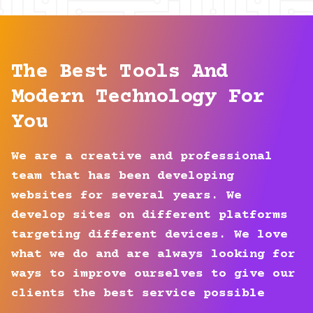
The Best Tools And
Modern Technology For
You
We are a creative and professional
team that has been developing
websites for several years. We
develop sites on different platforms
targeting different devices. We love
what we do and are always looking for
ways to improve ourselves to give our
clients the best service possible