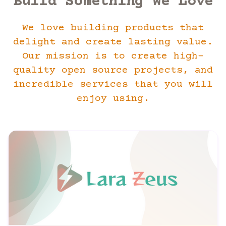
Build Something We Love
We love building products that
delight and create lasting value.
Our mission is to create high-
quality open source projects, and
incredible services that you will
enjoy using.