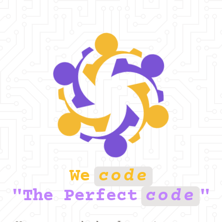
We
Code
"the Perfect
Code
"